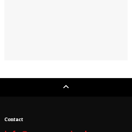
Contact