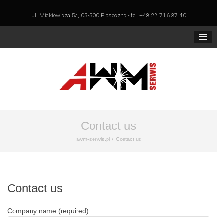
ul. Mickiewicza 5a, 05-500 Piaseczno - tel. +48 22 716 37 40
Contact us
awm-serwis.pl
Contact us
Contact us
Company name (required)