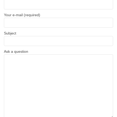
Your e-mail (required)
Subject
Ask a question