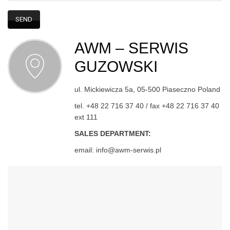
AWM – SERWIS
GUZOWSKI
ul. Mickiewicza 5a, 05-500 Piaseczno Poland
tel. +48 22 716 37 40 / fax +48 22 716 37 40
ext 111
SALES DEPARTMENT:
email: info@awm-serwis.pl